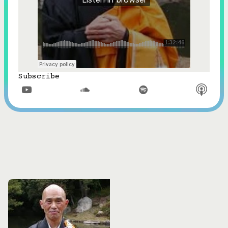
Subscribe


