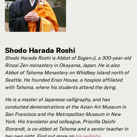
Shodo Harada Roshi
Shodo Harada Roshi is Abbot of Sogen-ji, a 300-year-old
Rinzai Zen monastery in Okayama, Japan. He is also
Abbot of Tahoma Monastery on Whidbey Island north of
Seattle. He founded Enso House, a hospice affiliated
with Tahoma, where his students attend the dying.
He is a master of Japanese calligraphy, and has
conducted demonstrations at the Asian Art Museum in
San Francisco and the Metropolitan Museum in New
York. His translator and colleague, Priscilla Daichi
Storandt, is co-abbot at Tahoma and a senior teacher in
her own right. Find out more on
his website
.