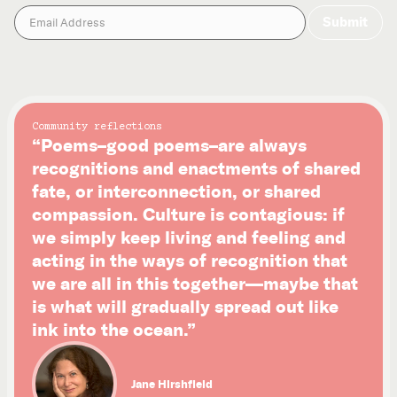
Community reflections
“Poems–good poems–are always
recognitions and enactments of shared
fate, or interconnection, or shared
compassion. Culture is contagious: if
we simply keep living and feeling and
acting in the ways of recognition that
we are all in this together—maybe that
is what will gradually spread out like
ink into the ocean.”
Jane Hirshfield