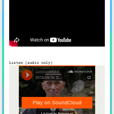
Subscribe



Follow


Join our Newsletter
Listen (audio only)
Become a Contributing Member
Donate