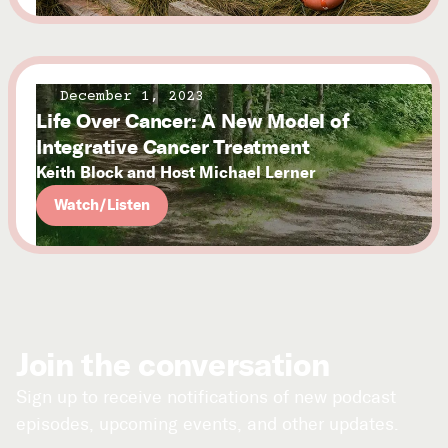
December 1, 2023
Life Over Cancer: A New Model of
Integrative Cancer Treatment
Keith Block and Host Michael Lerner
Watch/Listen
Join the conversation
Sign up to receive notifications of new podcast
episodes, upcoming events, and other updates.