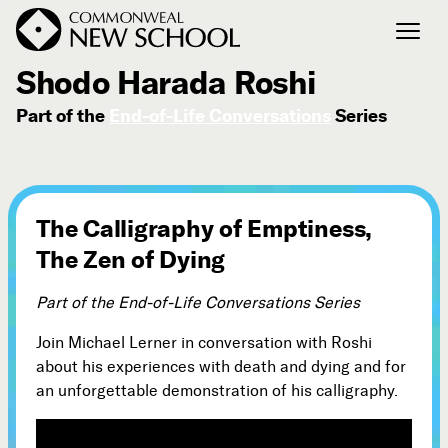
September 16, 2014
Shodo Harada Roshi
Part of the
End-of-Life Conversations
Series
Join the Conversation
Podcast
Events
Courses
The Calligraphy of Emptiness,
Publications
The Zen of Dying
Part of the End-of-Life Conversations Series
Connect with Us
Our Story
Join Michael Lerner in conversation with Roshi
about his experiences with death and dying and for
Michael Lerner's Blog
an unforgettable demonstration of his calligraphy.
Contact Us