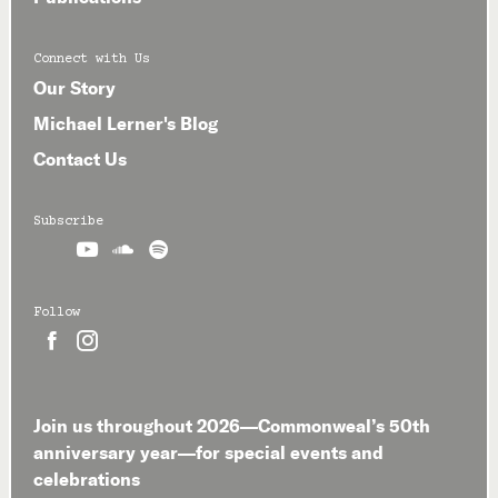
Connect with Us
Our Story
Michael Lerner's Blog
Contact Us
Subscribe



Follow


Join us throughout 2026—Commonweal’s 50th
anniversary year—for special events and
celebrations