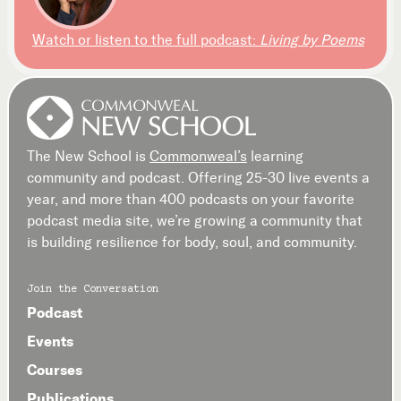
Watch or listen to the full podcast:
Living by Poems
The New School is
Commonweal’s
learning
community and podcast. Offering 25-30 live events a
year, and more than 400 podcasts on your favorite
podcast media site, we’re growing a community that
is building resilience for body, soul, and community.
Join the Conversation
Podcast
Events
Courses
Publications