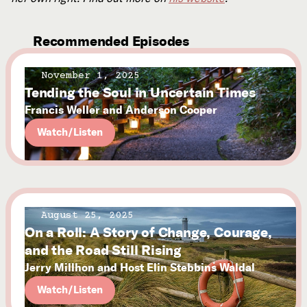
Recommended Episodes
November 1, 2025
Tending the Soul in Uncertain Times
Francis Weller and Anderson Cooper
Watch/Listen
August 25, 2025
On a Roll: A Story of Change, Courage,
and the Road Still Rising
Jerry Millhon and Host Elin Stebbins Waldal
Watch/Listen