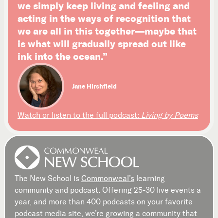
we simply keep living and feeling and
acting in the ways of recognition that
we are all in this together—maybe that
is what will gradually spread out like
ink into the ocean.”
Jane Hirshfield
Watch or listen to the full podcast:
Living by Poems
The New School is
Commonweal’s
learning
community and podcast. Offering 25-30 live events a
year, and more than 400 podcasts on your favorite
podcast media site, we’re growing a community that