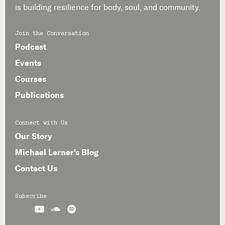
is building resilience for body, soul, and community.
Join the Conversation
Podcast
Events
Courses
Publications
Connect with Us
Our Story
Michael Lerner's Blog
Contact Us
Subscribe


