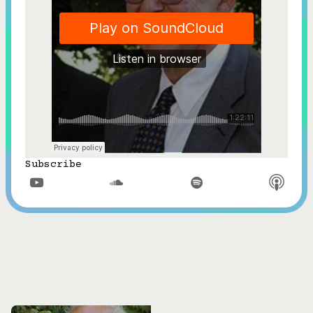
Subscribe


