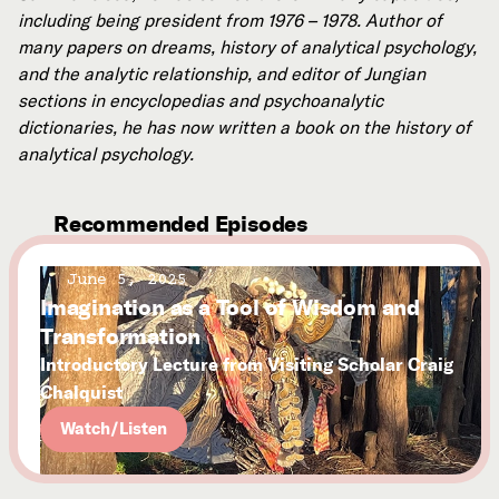
including being president from 1976 – 1978.
Author of
many papers on dreams, history of analytical psychology,
and the analytic relationship, and editor of Jungian
sections in encyclopedias and psychoanalytic
dictionaries, he has now written a book on the history of
analytical psychology.
Recommended Episodes
June 5, 2025
Imagination as a Tool of Wisdom and
Transformation
Introductory Lecture from Visiting Scholar Craig
Chalquist
Watch/Listen