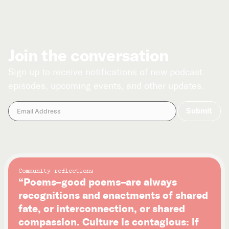
Join the conversation
Sign up to receive notifications of new podcast
episodes, upcoming events, and other updates.
Community reflections
“Poems–good poems–are always
recognitions and enactments of shared
fate, or interconnection, or shared
compassion. Culture is contagious: if