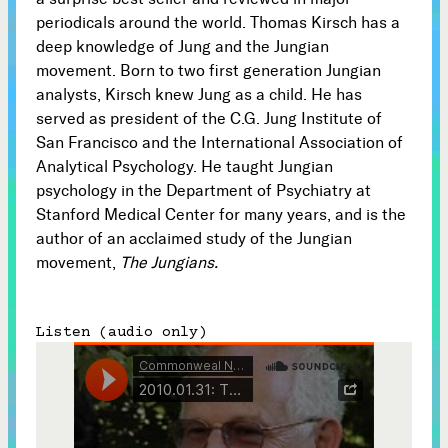
periodicals around the world. Thomas Kirsch has a
Subscribe
deep knowledge of Jung and the Jungian



movement. Born to two first generation Jungian
analysts, Kirsch knew Jung as a child. He has
served as president of the C.G. Jung Institute of
Follow
San Francisco and the International Association of


Analytical Psychology. He taught Jungian
psychology in the Department of Psychiatry at
Join our Newsletter
Stanford Medical Center for many years, and is the
author of an acclaimed study of the Jungian
movement,
The Jungians.
Become a Contributing Member
Listen (audio only)
Donate