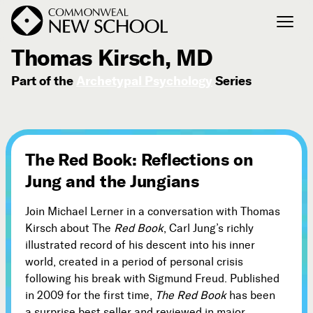
January 31, 2010
Thomas Kirsch, MD
Part of the
Archetypal Psychology
Series
Join the Conversation
Podcast
Events
Courses
The Red Book: Reflections on
Publications
Jung and the Jungians
Join Michael Lerner in a conversation with Thomas
Connect with Us
Kirsch about The
Red Book
, Carl Jung’s richly
Our Story
illustrated record of his descent into his inner
Michael Lerner's Blog
world, created in a period of personal crisis
following his break with Sigmund Freud. Published
Contact Us
in 2009 for the first time,
The Red Book
has been
a surprise best seller and reviewed in major