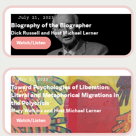
July 21, 2023
Biography of the Biographer
Dick Russell and Host Michael Lerner
Watch/Listen
May 5, 2023
Toward Psychologies of Liberation:
Literal and Metaphorical Migrations in
the Polycrisis
Mary Watkins and Host Michael Lerner
Watch/Listen