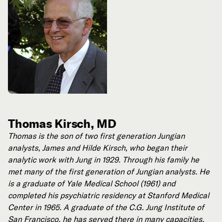
Thomas Kirsch, MD
Thomas is the son of two first generation Jungian
analysts, James and Hilde Kirsch, who began their
analytic work with Jung in 1929.
Through his family he
met many of the first generation of Jungian analysts. He
is a graduate of Yale Medical School (1961) and
completed his psychiatric residency at Stanford Medical
Center in 1965. A graduate of the C.G. Jung Institute of
San Francisco, he has served there in many capacities,