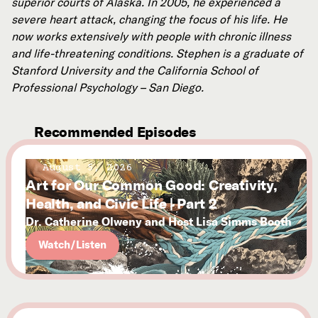
superior courts of Alaska. In 2005, he experienced a
severe heart attack, changing the focus of his life. He
now works extensively with people with chronic illness
and life-threatening conditions. Stephen is a graduate of
Stanford University and the California School of
Professional Psychology – San Diego.
Recommended Episodes
August 5, 2026
Art for Our Common Good: Creativity,
Health, and Civic Life | Part 2
Dr. Catherine Olweny and Host Lisa Simms Booth
Watch/Listen