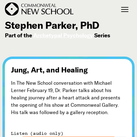
February 19, 2012
Stephen Parker, PhD
Part of the
Archetypal Psychology
Series
Join the Conversation
Podcast
Events
Courses
Jung, Art, and Healing
Publications
In The New School conversation with Michael
Lerner February 19, Dr. Parker talks about his
Connect with Us
healing journey after a heart attack and presents
Our Story
the opening of his show at Commonweal Gallery.
His talk was followed by a gallery reception.
Michael Lerner's Blog
Contact Us
Listen (audio only)