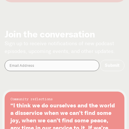
Join the conversation
Sign up to receive notifications of new podcast
episodes, upcoming events, and other updates.
Community reflections
“I think we do ourselves and the world
a disservice when we can’t find some
joy, when we can’t find some peace,
any time in our service to it. If we’re