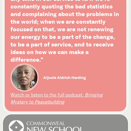
constantly quoting the bad statistics
and complaining about the problems in
the world; when we are constantly
focused on that, we are not renewing
our energy to be a part of the change,
to be a part of service, and to receive
ideas on how we can make a
difference.”
Aljosie Aldrich Harding
Watch or listen to the full podcast:
Bringing
Mystery to Peacebuilding