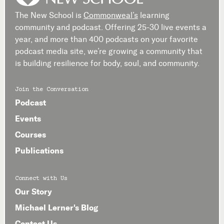
The New School is
Commonweal’s
learning
community and podcast. Offering 25-30 live events a
year, and more than 400 podcasts on your favorite
podcast media site, we’re growing a community that
is building resilience for body, soul, and community.
Join the Conversation
Podcast
Events
Courses
Publications
Connect with Us
Our Story
Michael Lerner's Blog
Contact Us